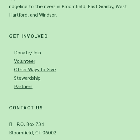
ridgeline to the rivers in Bloomfield, East Granby, West
Hartford, and Windsor.
GET INVOLVED
Donate/Join
Volunteer
Other Ways to Give
Stewardship
Partners
CONTACT US
P.O. Box 734
Bloomfield, CT 06002