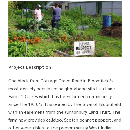
Project Description
One block from Cottage Grove Road in Bloomfield’s
most densely populated neighborhood sits Lisa Lane
Farm, 10 acres which has been farmed continuously
since the 1930’s. It is owned by the town of Bloomfield
with an easement from the Wintonbury Land Trust. The
farm now provides callaloo, Scotch bonnet peppers, and
other vegetables to the predominantly West Indian