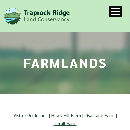
FARMLANDS
Visitor Guidelines
|
Hawk Hill Farm
|
Lisa Lane Farm
|
Thrall Farm