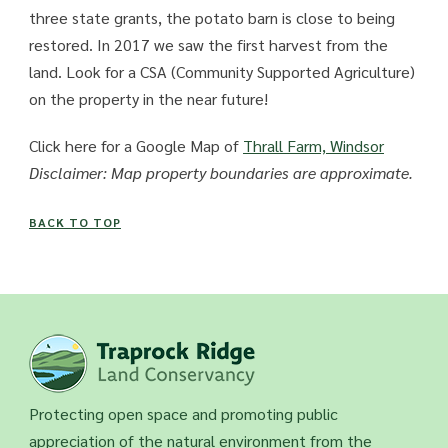
three state grants, the potato barn is close to being
restored. In 2017 we saw the first harvest from the
land. Look for a CSA (Community Supported Agriculture)
on the property in the near future!
Click here for a Google Map of
Thrall Farm, Windsor
Disclaimer: Map property boundaries are approximate.
BACK TO TOP
Protecting open space and promoting public
appreciation of the natural environment from the