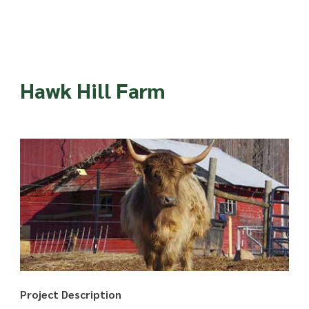
Hawk Hill Farm
Project Description