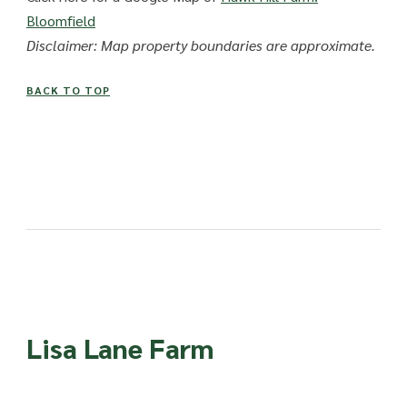
Bloomfield
Disclaimer: Map property boundaries are approximate.
BACK TO TOP
Lisa Lane Farm