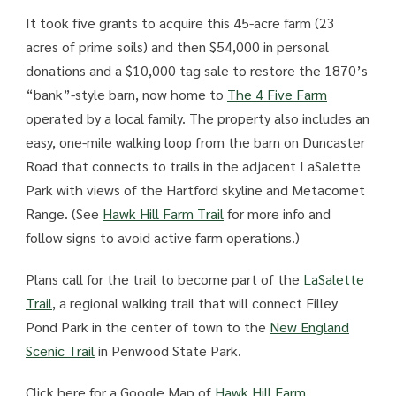
It took five grants to acquire this 45-acre farm (23
acres of prime soils) and then $54,000 in personal
donations and a $10,000 tag sale to restore the 1870’s
“bank”-style barn, now home to
The 4 Five Farm
operated by a local family. The property also includes an
easy, one-mile walking loop from the barn on Duncaster
Road that connects to trails in the adjacent LaSalette
Park with views of the Hartford skyline and Metacomet
Range. (See
Hawk Hill Farm Trail
for more info and
follow signs to avoid active farm operations.)
Plans call for the trail to become part of the
LaSalette
Trail
, a regional walking trail that will connect Filley
Pond Park in the center of town to the
New England
Scenic Trail
in Penwood State Park.
Click here for a Google Map of
Hawk Hill Farm.