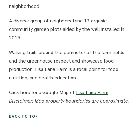
neighborhood.
A diverse group of neighbors tend 12 organic
community garden plots aided by the well installed in
2016.
Walking trails around the perimeter of the farm fields
and the greenhouse respect and showcase food
production. Lisa Lane Farm is a focal point for food,
nutrition, and health education.
Click here for a Google Map of
Lisa Lane Farm
Disclaimer: Map property boundaries are approximate.
BACK TO TOP