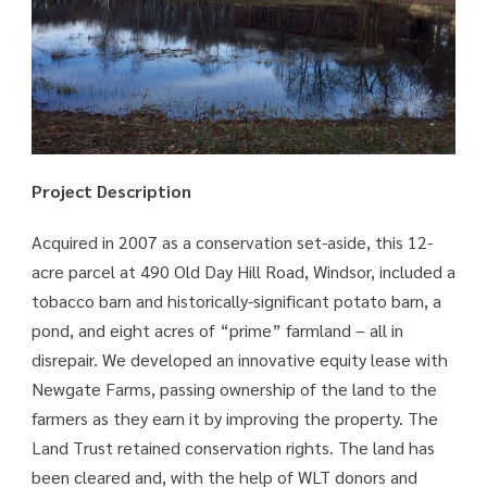
Project Description
Acquired in 2007 as a conservation set-aside, this 12-
acre parcel at 490 Old Day Hill Road, Windsor, included a
tobacco barn and historically-significant potato barn, a
pond, and eight acres of “prime” farmland – all in
disrepair. We developed an innovative equity lease with
Newgate Farms, passing ownership of the land to the
farmers as they earn it by improving the property. The
Land Trust retained conservation rights. The land has
been cleared and, with the help of WLT donors and