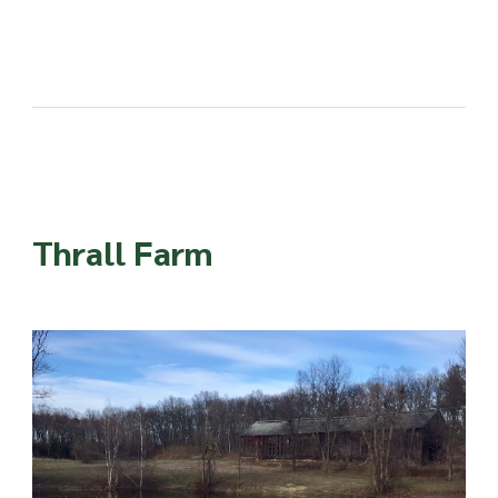
Thrall Farm